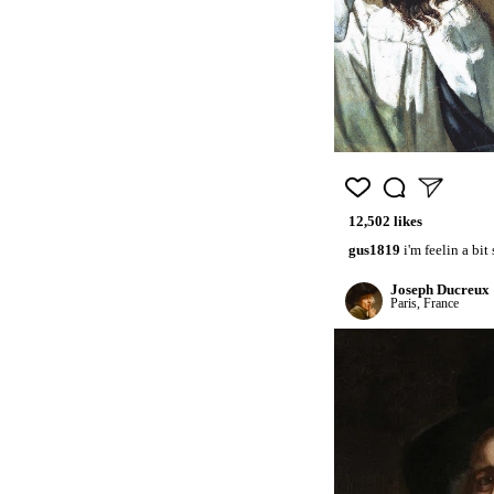
12,502 likes
gus1819
i'm feelin a bit
Joseph Ducreux
Paris, France