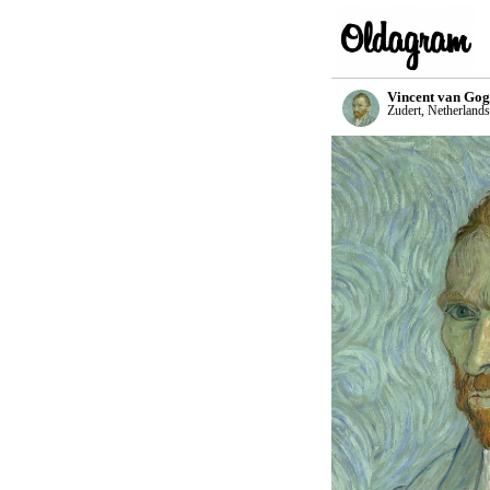
Vincent van Go
Zudert, Netherlands