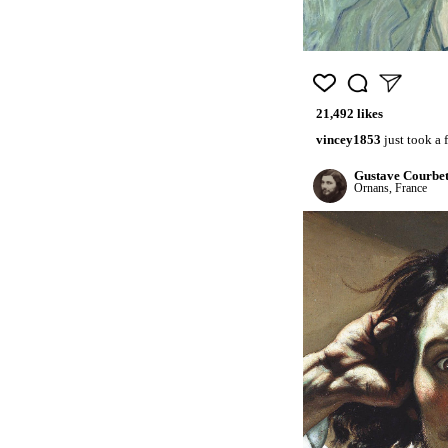
21,492 likes
vincey1853
just took a
Gustave Courbe
Ornans, France