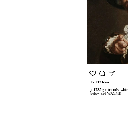
15,137 likes
jd1735
gm friends! whic
below and WAGMI!